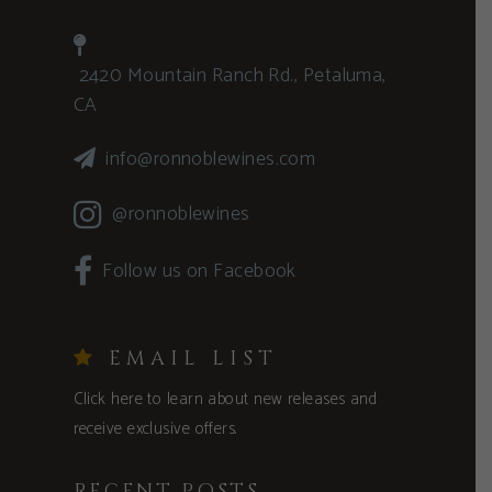
2420 Mountain Ranch Rd., Petaluma,
CA
info@ronnoblewines.com
@ronnoblewines
Follow us on Facebook
EMAIL LIST
Click here to learn about new releases and
receive exclusive offers.
RECENT POSTS