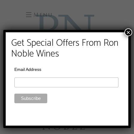
Menu
×
Get Special Offers From Ron
Noble Wines
Email Address
RON
NOBLE