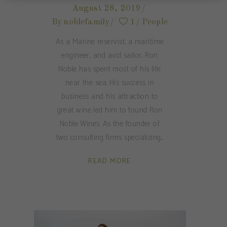
August 28, 2019
By
noblefamily
1
People
As a Marine reservist, a maritime
engineer, and avid sailor, Ron
Noble has spent most of his life
near the sea. His success in
business and his attraction to
great wine led him to found Ron
Noble Wines. As the founder of
two consulting firms specializing
READ MORE