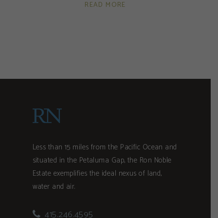
READ MORE
Less than 15 miles from the Pacific Ocean and
situated in the Petaluma Gap, the Ron Noble
Estate exemplifies the ideal nexus of land,
water and air.
415.246.4595