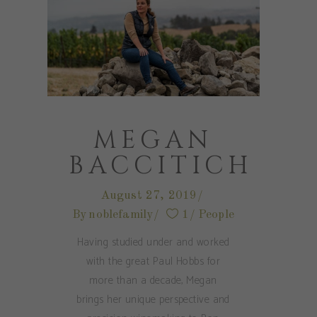
MEGAN
BACCITICH
August 27, 2019
By
noblefamily
1
People
Having studied under and worked
with the great Paul Hobbs for
more than a decade, Megan
brings her unique perspective and