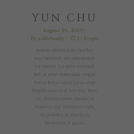
YUN CHU
August 26, 2019
By
noblefamily
1
People
Aenean ultrices justo faucibus
eros hendrerit, sed pellentesque
est lobortis. Curabitur euismod,
sem sit amet malesuada congue,
massa lectus varius purus, vitae
fringilla purus erat non eros. Nunc
nec pharetra lorem. Aenean in
maximus nisl. Vestibulum nulla
mi, pharetra at lobortis in,
fermentum in purus.