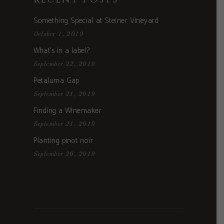
Something Special at Steiner Vineyard
October 1, 2019
What’s in a label?
September 22, 2019
Petaluma Gap
September 21, 2019
Finding a Winemaker
September 21, 2019
Planting pinot noir
September 20, 2019