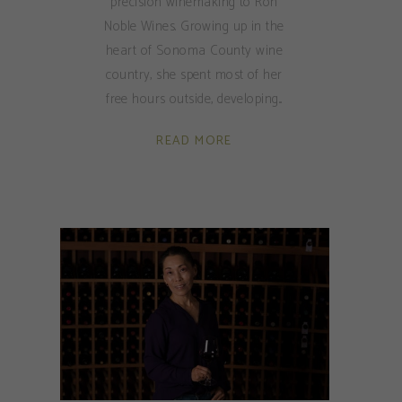
precision winemaking to Ron
Noble Wines. Growing up in the
heart of Sonoma County wine
country, she spent most of her
free hours outside, developing
READ MORE