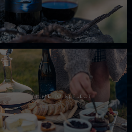
You are offered a glass of our current
release Estate Pinot Noir, before we
take a walk.
time to reflect
The seated tasting is followed by a
less formal chat where you will enjoy
some simple nibbles and a taste of
our reserve wine(s).