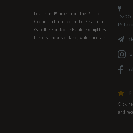
Less than 15 miles from the Pacific
2420 
Ocean and situated in the Petaluma
Petal
Gap, the Ron Noble Estate exemplifies
the ideal nexus of land, water and air.
in
@
Fo
E
Click h
and rece