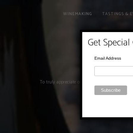
WINEMAKING
TASTINGS & 
Get Special
Email Address
To truly appreciate our wines, you must really 
wines with you in a 