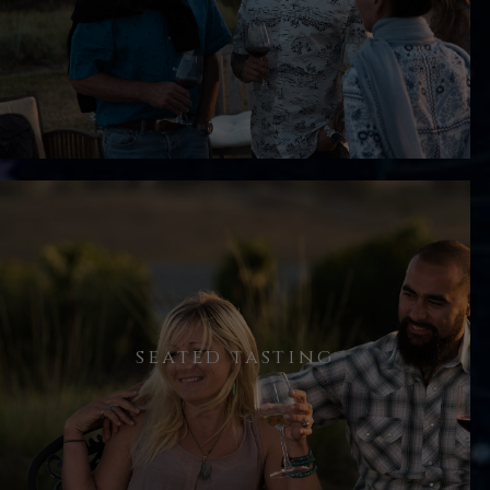
offered a glass of our 2018 Estate
Reserve Pinot Noir. Over the next
several minutes, we’ll discuss the
story behind Ron Noble Wines.
Following the vineyard walk, we sit
seated tasting
down to taste through the current
lineup of wines, so that you can
evaluate them in a controlled
setting.