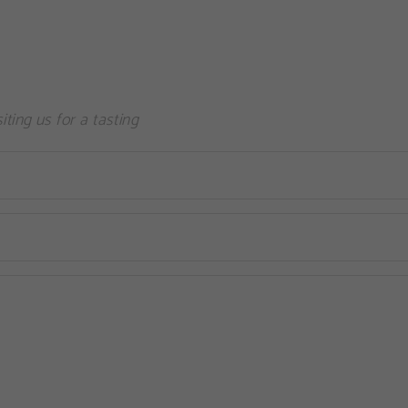
siting us for a tasting