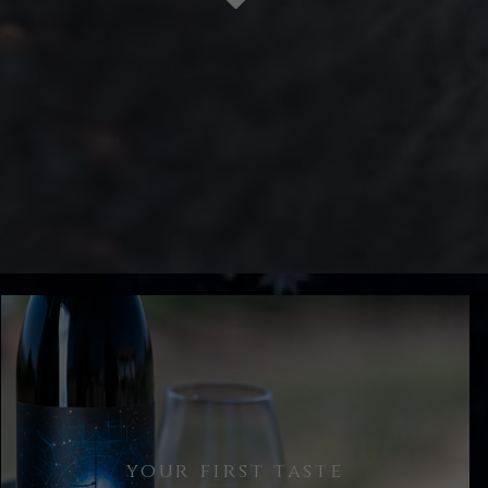
your first taste