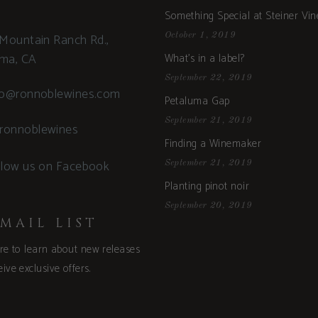
Something Special at Steiner Vi
Mountain Ranch Rd.,
October 1, 2019
uma, CA
What’s in a label?
September 22, 2019
fo@ronnoblewines.com
Petaluma Gap
September 21, 2019
ronnoblewines
Finding a Winemaker
llow us on Facebook
September 21, 2019
Planting pinot noir
September 20, 2019
MAIL LIST
ere to learn about new releases
ive exclusive offers.