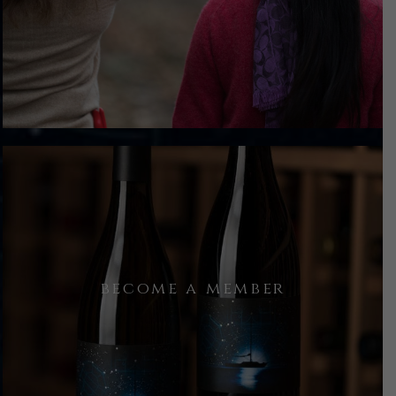
We take a walk through the rows,
observing what the season holds, and
dig deep into what makes this place
special.
At the conclusion of our time
become a member
together, you will have an
opportunity to purchase some wine or
join as a member of the family,
receiving extra perks for purchases.