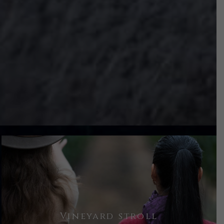
To really understand the wines, you
Vineyard stroll
must understand the estate vineyard.