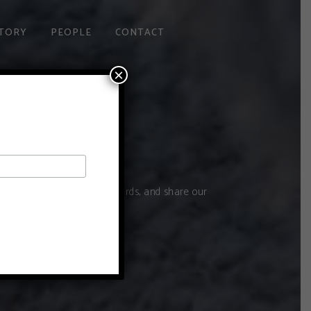
TORY
PEOPLE
CONTACT
×
ive you a tour of the vineyards, and share our
d love to have you.