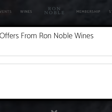
EVENTS
WINES
MEMBERSHIP
S
 Offers From Ron Noble Wines
EXPERIENCE
experience the Ron Noble hospitality. We welcome you into our home, g
relaxed setting. Come sit by our pool or sit a spell in our kitchen. We'
LEARN MORE