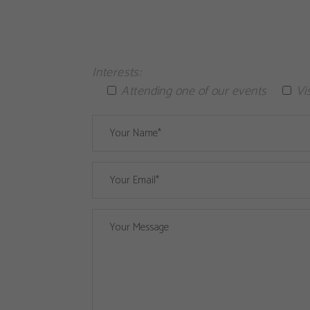
Interests:
Attending one of our events
Vi