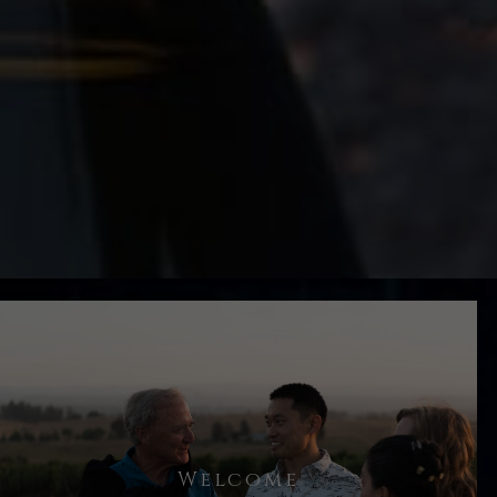
You will be greeted by your host and
Welcome