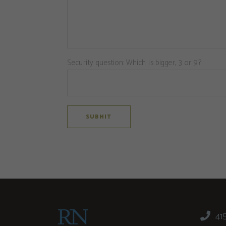
Security question: Which is bigger, 3 or 9?
41