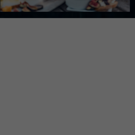
K A TASTING OR E