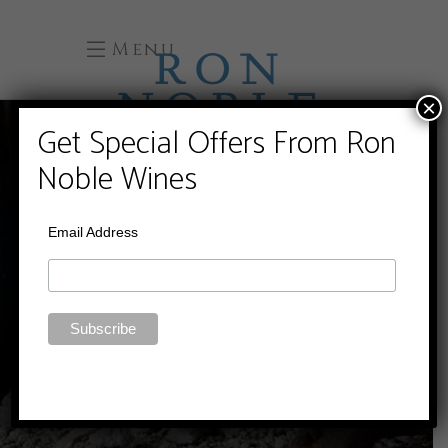
Menu
×
Get Special Offers From Ron
Noble Wines
Email Address
WINES