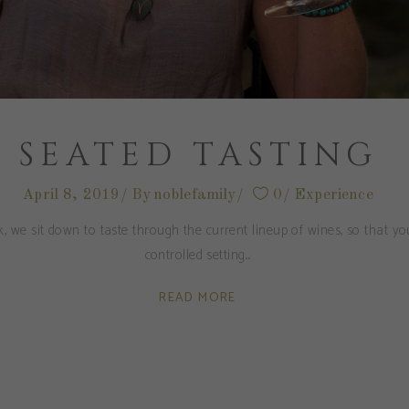
SEATED TASTING
April 8, 2019
By
noblefamily
0
Experience
, we sit down to taste through the current lineup of wines, so that y
controlled setting.
READ MORE