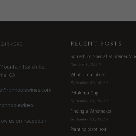
.246.4595
RECENT POSTS
Something Special at Steiner Vi
Mountain Ranch Rd.,
October 1, 2019
uma, CA
What’s in a label?
September 22, 2019
fo@ronnoblewines.com
Petaluma Gap
September 21, 2019
ronnoblewines
Finding a Winemaker
llow us on Facebook
September 21, 2019
Planting pinot noir