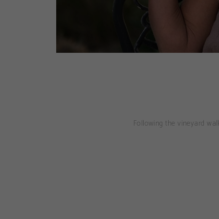
Following the vineyard walk