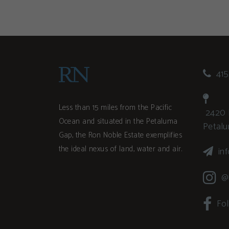
415
Less than 15 miles from the Pacific
2420 
Ocean and situated in the Petaluma
Petal
Gap, the Ron Noble Estate exemplifies
the ideal nexus of land, water and air.
in
@
Fo