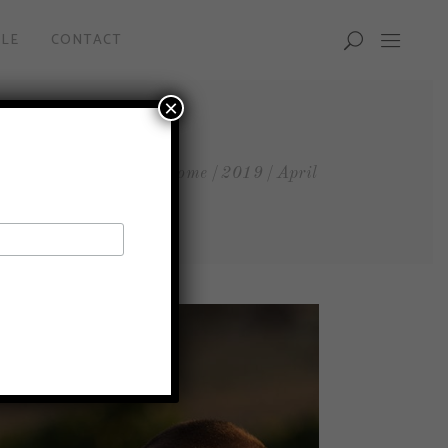
LE
CONTACT
×
Home
2019
April