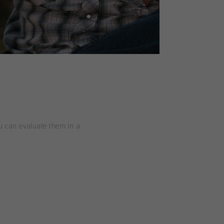
ou can evaluate them in a