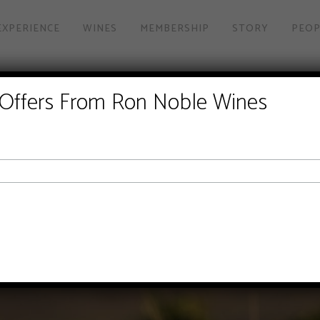
EXPERIENCE
WINES
MEMBERSHIP
STORY
PEOP
 Offers From Ron Noble Wines