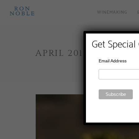
WINEMAKING
Get Special
APRIL 2019
Email Address